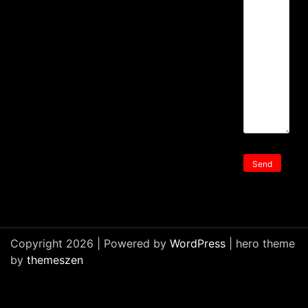
Copyright 2026 | Powered by
WordPress
| hero theme
by
themeszen