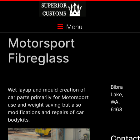
Skip
to
content
Menu
Motorsport
Fibreglass
Bibra
Wet layup and mould creation of
Lake,
car parts primarily for Motorsport
WA,
use and weight saving but also
6163
modifications and repairs of car
bodykits.
Contact
Supra Mk4 - While this was a
Supra Mk4 - While this was a